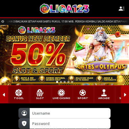
UAN DIBAGIKAN SETIAP HARI SABTU PUKUL: 17:00 WIB.. PERIKSA KEMBALI SALDO ANDA SETIAP HARI SABTU 
TOGEL
SLOT
LIVE CASINO
SPORT
ARCADE
SABU