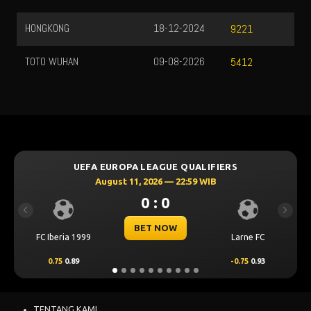
HONGKONG
18-12-2024
9221
TOTO WUHAN
09-08-2026
5412
UEFA EUROPA LEAGUE QUALIFIERS
August 11, 2026 — 22:59 WIB
0 : 0
Previous
Next
BET NOW
FC Iberia 1999
Larne FC
Sev
0.75
0.89
-0.75
0.93
0.25
TENTANG KAMI