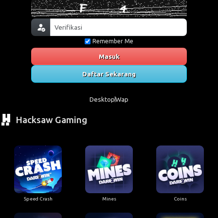
Remember Me
Masuk
Daftar Sekarang
Desktop
Wap
Hacksaw Gaming
Speed Crash
Mines
Coins