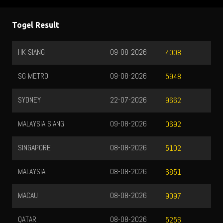
Togel Result
HK SIANG
09-08-2026
4008
SG METRO
09-08-2026
5948
SYDNEY
22-07-2026
9662
MALAYSIA SIANG
09-08-2026
0692
SINGAPORE
08-08-2026
5102
MALAYSIA
08-08-2026
6851
MACAU
08-08-2026
9097
QATAR
08-08-2026
5256