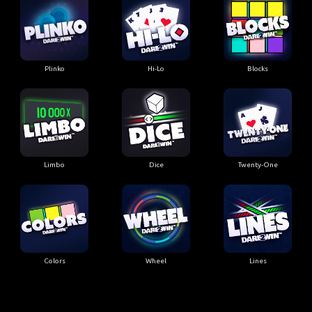
Plinko
Hi-Lo
Blocks
Limbo
Dice
Twenty-One
Colors
Wheel
Lines