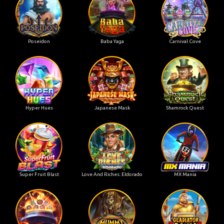
Poseidon
Baba Yaga
Carnival Cove
Hyper Hues
Japanese Mask
Shamrock Quest
Super Fruit Blast
Love And Riches: Eldorado
MX Mania