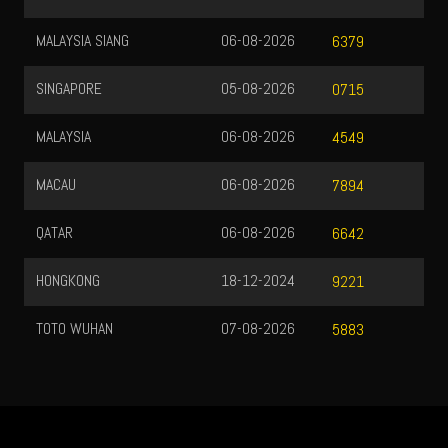
MALAYSIA SIANG
06-08-2026
6379
SINGAPORE
05-08-2026
0715
MALAYSIA
06-08-2026
4549
MACAU
06-08-2026
7894
QATAR
06-08-2026
6642
HONGKONG
18-12-2024
9221
TOTO WUHAN
07-08-2026
5883