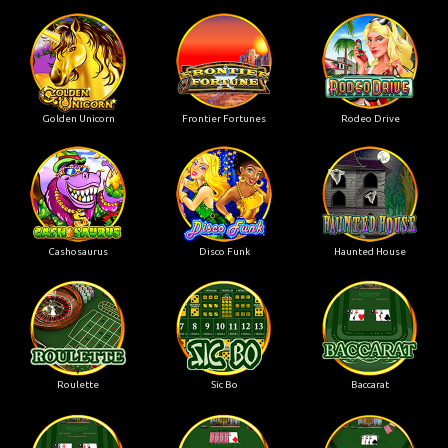
Golden Unicorn
Frontier Fortunes
Rodeo Drive
Cashosaurus
Disco Funk
Haunted House
Roulette
Sic Bo
Baccarat