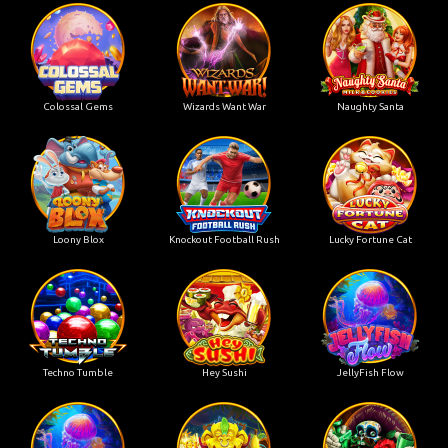
Colossal Gems
Wizards Want War
Naughty Santa
Loony Blox
Knockout Football Rush
Lucky Fortune Cat
Techno Tumble
Hey Sushi
JellyFish Flow