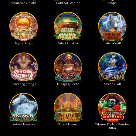
Steampunk Plinko
Gold Koi Fortune
Scopa
Mystic Rings
Safari Rumble
Indiana Wolf
Shivering Strings
Isibaya Queens
Oceans Call
Koi Koi Treasure
Totem Towers
Taberna De Los Muertos
Ultra