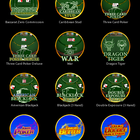
Baccarat Zero Commission
Caribbean Stud
Three Card Poker
Three Card Poker Deluxe
War
Dragon Tiger
American Blackjack
Blackjack (3 Hand)
Double Exposure (3 Hand)