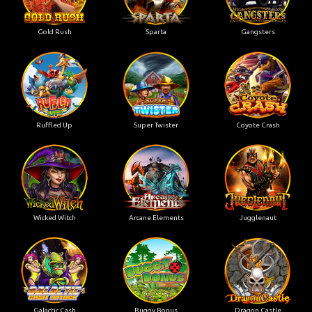
Gold Rush
Sparta
Gangsters
Ruffled Up
Super Twister
Coyote Crash
Wicked Witch
Arcane Elements
Jugglenaut
Galactic Cash
Buggy Bonus
Dragon Castle