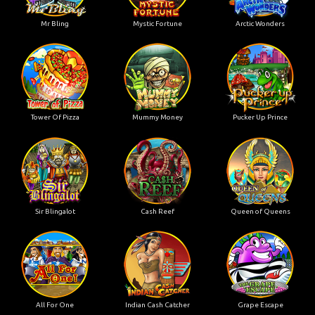
Mr Bling
Mystic Fortune
Arctic Wonders
Tower Of Pizza
Mummy Money
Pucker Up Prince
Sir Blingalot
Cash Reef
Queen of Queens
All For One
Indian Cash Catcher
Grape Escape