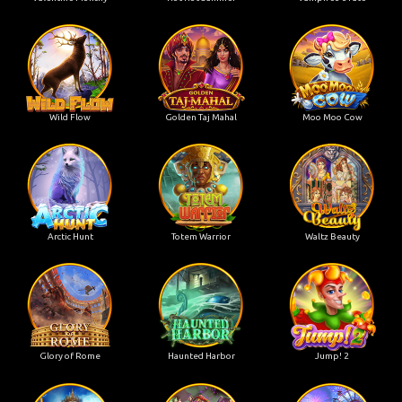
Wild Flow
Golden Taj Mahal
Moo Moo Cow
Arctic Hunt
Totem Warrior
Waltz Beauty
Glory of Rome
Haunted Harbor
Jump! 2